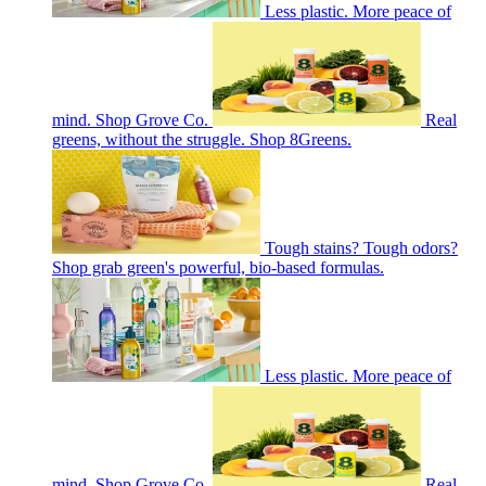
Less plastic. More peace of
mind. Shop Grove Co.
Real
greens, without the struggle. Shop 8Greens.
Tough stains? Tough odors?
Shop grab green's powerful, bio-based formulas.
Less plastic. More peace of
mind. Shop Grove Co.
Real