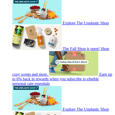
Explore The Unplastic Shop
The Fall Shop is open! Shop
cozy scents and more.
Earn up
to 6% back in rewards when you subscribe to eligible
personal care essentials
Explore The Unplastic Shop