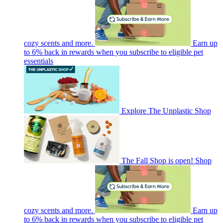
cozy scents and more.
Earn up
to 6% back in rewards when you subscribe to eligible pet
essentials
Explore The Unplastic Shop
The Fall Shop is open! Shop
cozy scents and more.
Earn up
to 6% back in rewards when you subscribe to eligible pet