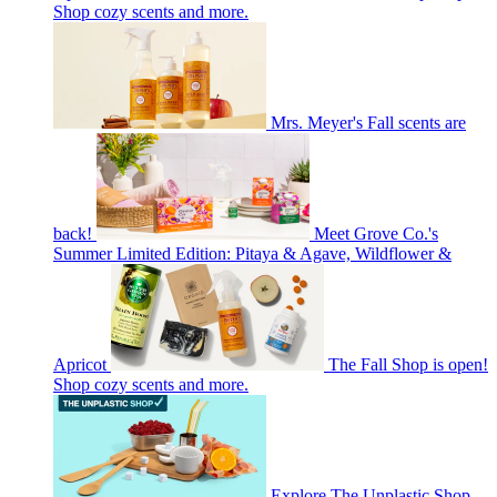
Shop cozy scents and more.
Mrs. Meyer's Fall scents are
back!
Meet Grove Co.'s
Summer Limited Edition: Pitaya & Agave, Wildflower &
Apricot
The Fall Shop is open!
Shop cozy scents and more.
Explore The Unplastic Shop