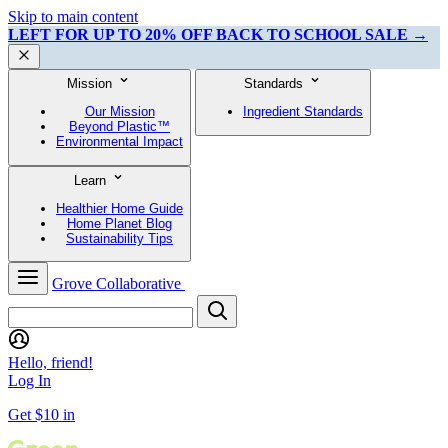
Skip to main content
LEFT FOR UP TO 20% OFF BACK TO SCHOOL SALE →
Mission
Standards
Our Mission
Ingredient Standards
Beyond Plastic™
Environmental Impact
Learn
Healthier Home Guide
Home Planet Blog
Sustainability Tips
Grove Collaborative
Hello, friend!
Log In
Get $10 in