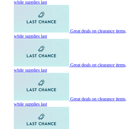
while supplies last
Great deals on clearance items,
while supplies last
Great deals on clearance items,
while supplies last
Great deals on clearance items,
while supplies last