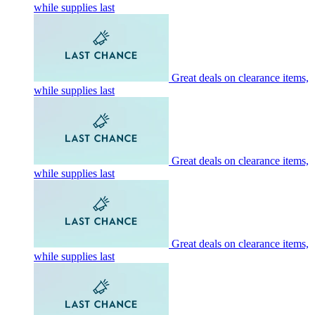
while supplies last
Great deals on clearance items,
while supplies last
Great deals on clearance items,
while supplies last
Great deals on clearance items,
while supplies last