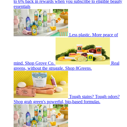
to 6% back in rewards when you subscribe to eligible beauty
essentials
Less plastic. More peace of
mind. Shop Grove Co.
Real
greens, without the struggle. Shop 8Greens.
Tough stains? Tough odors?
Shop grab green's powerful, bio-based formulas.