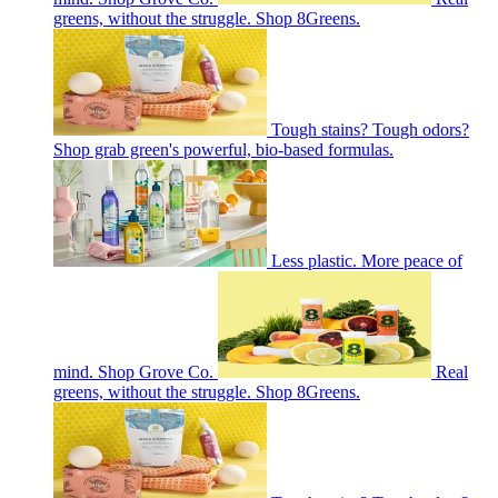
greens, without the struggle. Shop 8Greens.
Tough stains? Tough odors?
Shop grab green's powerful, bio-based formulas.
Less plastic. More peace of
mind. Shop Grove Co.
Real
greens, without the struggle. Shop 8Greens.