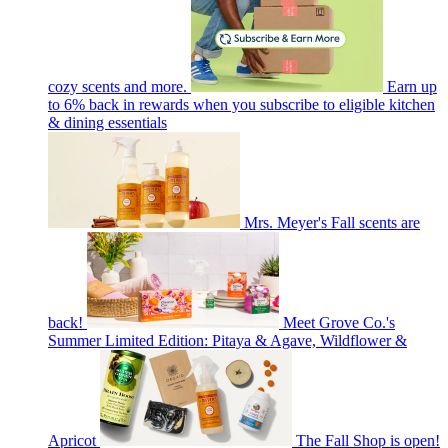
cozy scents and more.
Earn up
to 6% back in rewards when you subscribe to eligible kitchen
& dining essentials
Mrs. Meyer's Fall scents are
back!
Meet Grove Co.'s
Summer Limited Edition: Pitaya & Agave, Wildflower &
Apricot
The Fall Shop is open!