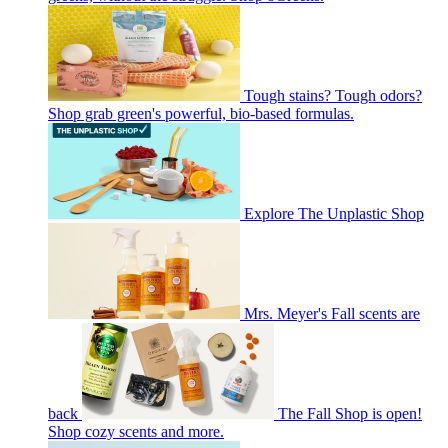
Tough stains? Tough odors?
Shop grab green's powerful, bio-based formulas.
Explore The Unplastic Shop
Mrs. Meyer's Fall scents are
back
The Fall Shop is open!
Shop cozy scents and more.