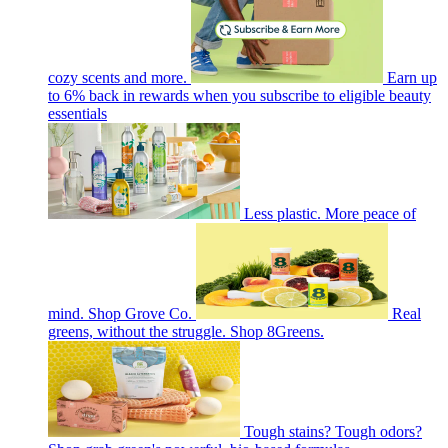
cozy scents and more.
Earn up
to 6% back in rewards when you subscribe to eligible beauty
essentials
Less plastic. More peace of
mind. Shop Grove Co.
Real
greens, without the struggle. Shop 8Greens.
Tough stains? Tough odors?