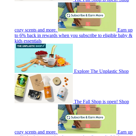
cozy scents and more.
Earn up
to 6% back in rewards when you subscribe to eligible baby &
kids essentials
Explore The Unplastic Shop
The Fall Shop is open! Shop
cozy scents and more.
Earn up