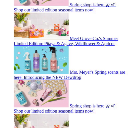
Spring shop is here 🌼 🌱
Shop our limited edition seasonal items now!
Meet Grove Co.'s Summer
Limited Edition: Pitaya & Agave, Wildflower & Apricot
Mrs. Meyer's Spring scents are
here: Introducing the NEW Dewdrop
Spring shop is here 🌼 🌱
Shop our limited edition seasonal items now!