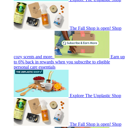
The Fall Shop is open! Shop
cozy scents and more.
Earn up
to 6% back in rewards when you subscribe to eligible
personal care essentials
Explore The Unplastic Shop
The Fall Shop is open! Shop