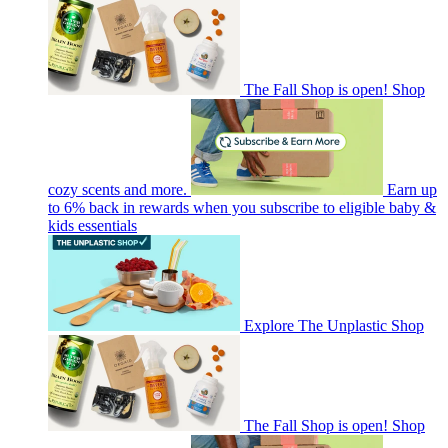
The Fall Shop is open! Shop
cozy scents and more.
Earn up
to 6% back in rewards when you subscribe to eligible baby &
kids essentials
Explore The Unplastic Shop
The Fall Shop is open! Shop