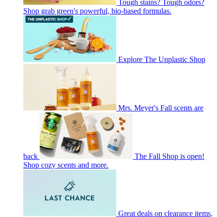
Tough stains? Tough odors?
Shop grab green's powerful, bio-based formulas.
Explore The Unplastic Shop
Mrs. Meyer's Fall scents are
back
The Fall Shop is open!
Shop cozy scents and more.
Great deals on clearance items,