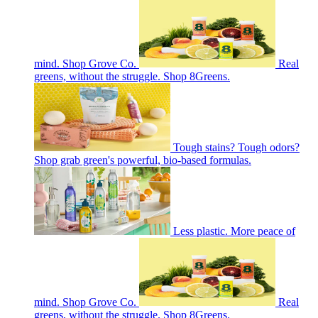
mind. Shop Grove Co.
Real
greens, without the struggle. Shop 8Greens.
Tough stains? Tough odors?
Shop grab green's powerful, bio-based formulas.
Less plastic. More peace of
mind. Shop Grove Co.
Real
greens, without the struggle. Shop 8Greens.