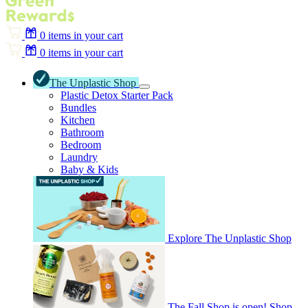
0
items in your cart
0
items in your cart
The Unplastic Shop
Plastic Detox Starter Pack
Bundles
Kitchen
Bathroom
Bedroom
Laundry
Baby & Kids
Explore The Unplastic Shop
The Fall Shop is open! Shop