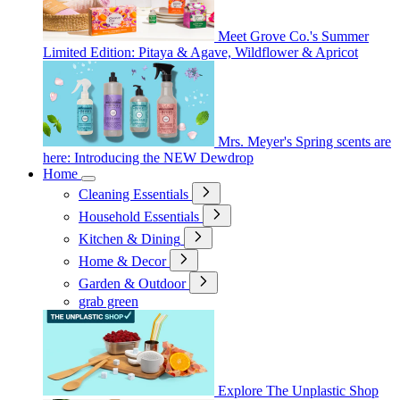
Meet Grove Co.'s Summer
Limited Edition: Pitaya & Agave, Wildflower & Apricot
Mrs. Meyer's Spring scents are
here: Introducing the NEW Dewdrop
Home
Cleaning Essentials
Household Essentials
Kitchen & Dining
Home & Decor
Garden & Outdoor
grab green
Explore The Unplastic Shop