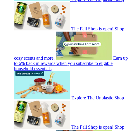
The Fall Shop is open! Shop
cozy scents and more.
Earn up
to 6% back in rewards when you subscribe to eligible
household essentials
Explore The Unplastic Shop
The Fall Shop is open! Shop