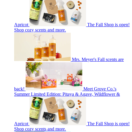
Apricot
The Fall Shop is open!
Shop cozy scents and more.
Mrs. Meyer's Fall scents are
back!
Meet Grove Co.'s
Summer Limited Edition: Pitaya & Agave, Wildflower &
Apricot
The Fall Shop is open!
Shop cozy scents and more.