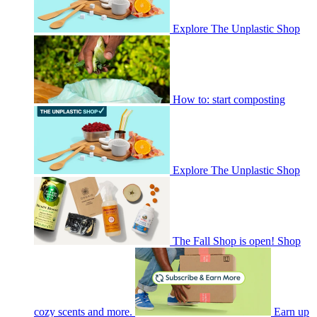
Explore The Unplastic Shop
How to: start composting
Explore The Unplastic Shop
The Fall Shop is open! Shop
cozy scents and more.
Earn up