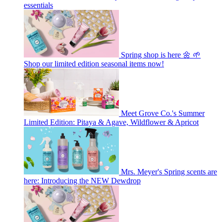
essentials
Spring shop is here 🌼 🌱
Shop our limited edition seasonal items now!
Meet Grove Co.'s Summer
Limited Edition: Pitaya & Agave, Wildflower & Apricot
Mrs. Meyer's Spring scents are
here: Introducing the NEW Dewdrop