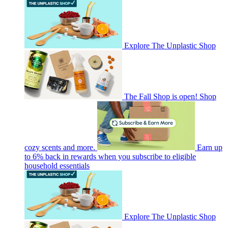
Explore The Unplastic Shop
The Fall Shop is open! Shop
cozy scents and more.
Earn up
to 6% back in rewards when you subscribe to eligible
household essentials
Explore The Unplastic Shop