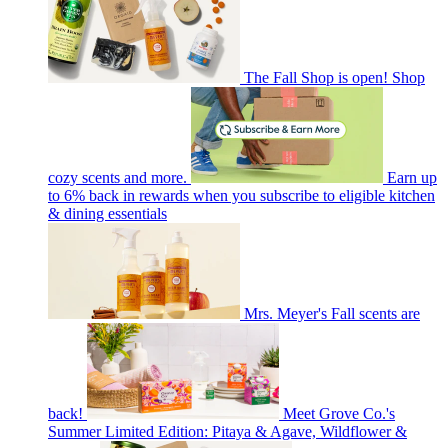
The Fall Shop is open! Shop
cozy scents and more.
Earn up
to 6% back in rewards when you subscribe to eligible kitchen
& dining essentials
Mrs. Meyer's Fall scents are
back!
Meet Grove Co.'s
Summer Limited Edition: Pitaya & Agave, Wildflower &