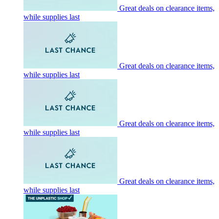
Great deals on clearance items,
while supplies last
Great deals on clearance items,
while supplies last
Great deals on clearance items,
while supplies last
Great deals on clearance items,
while supplies last