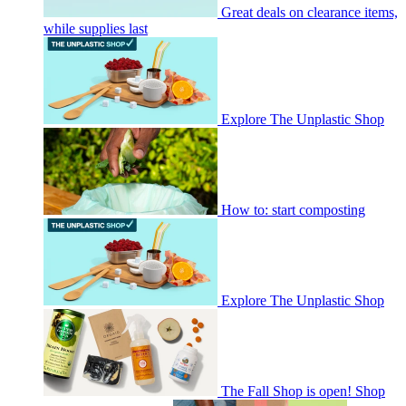
Great deals on clearance items,
while supplies last
Explore The Unplastic Shop
How to: start composting
Explore The Unplastic Shop
The Fall Shop is open! Shop