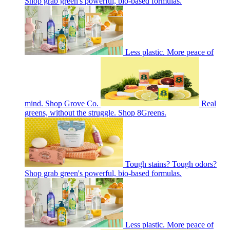
Shop grab green's powerful, bio-based formulas.
Less plastic. More peace of
mind. Shop Grove Co.
Real
greens, without the struggle. Shop 8Greens.
Tough stains? Tough odors?
Shop grab green's powerful, bio-based formulas.
Less plastic. More peace of