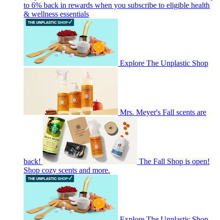
to 6% back in rewards when you subscribe to eligible health
& wellness essentials
Explore The Unplastic Shop
Mrs. Meyer's Fall scents are
back!
The Fall Shop is open!
Shop cozy scents and more.
Explore The Unplastic Shop