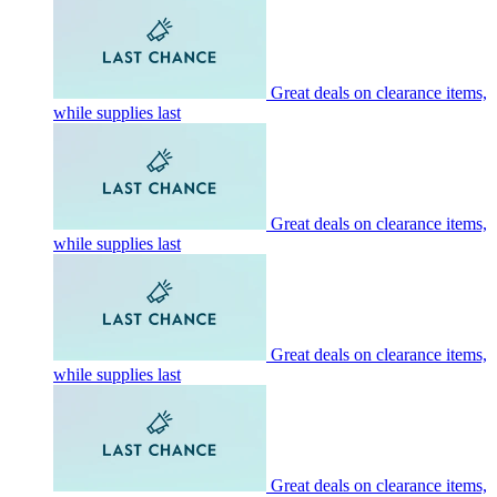
Great deals on clearance items,
while supplies last
Great deals on clearance items,
while supplies last
Great deals on clearance items,
while supplies last
Great deals on clearance items,