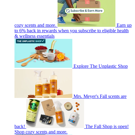
cozy scents and more.
Earn up
to 6% back in rewards when you subscribe to eligible health
& wellness essentials
Explore The Unplastic Shop
Mrs. Meyer's Fall scents are
back!
The Fall Shop is open!
Shop cozy scents and more.