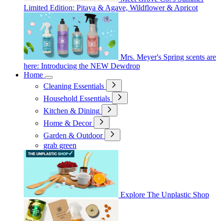
Limited Edition: Pitaya & Agave, Wildflower & Apricot
Mrs. Meyer's Spring scents are
here: Introducing the NEW Dewdrop
Home
Cleaning Essentials
Household Essentials
Kitchen & Dining
Home & Decor
Garden & Outdoor
grab green
Explore The Unplastic Shop