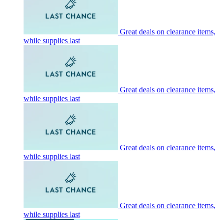
Great deals on clearance items,
while supplies last
Great deals on clearance items,
while supplies last
Great deals on clearance items,
while supplies last
Great deals on clearance items,
while supplies last