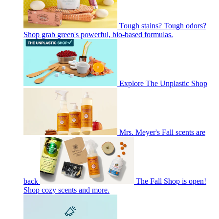
Tough stains? Tough odors?
Shop grab green's powerful, bio-based formulas.
Explore The Unplastic Shop
Mrs. Meyer's Fall scents are
back
The Fall Shop is open!
Shop cozy scents and more.