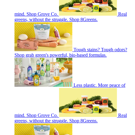
mind. Shop Grove Co.
Real
greens, without the struggle. Shop 8Greens.
Tough stains? Tough odors?
Shop grab green's powerful, bio-based formulas.
Less plastic. More peace of
mind. Shop Grove Co.
Real
greens, without the struggle. Shop 8Greens.