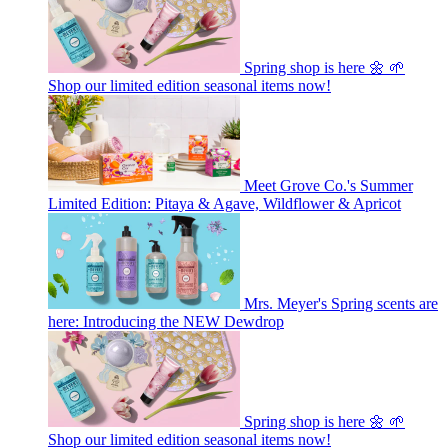
Spring shop is here 🌼 🌱
Shop our limited edition seasonal items now!
Meet Grove Co.'s Summer
Limited Edition: Pitaya & Agave, Wildflower & Apricot
Mrs. Meyer's Spring scents are
here: Introducing the NEW Dewdrop
Spring shop is here 🌼 🌱
Shop our limited edition seasonal items now!