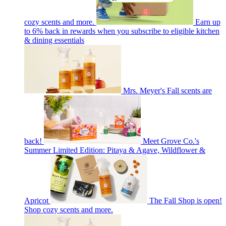
cozy scents and more.
Earn up
to 6% back in rewards when you subscribe to eligible kitchen
& dining essentials
Mrs. Meyer's Fall scents are
back!
Meet Grove Co.'s
Summer Limited Edition: Pitaya & Agave, Wildflower &
Apricot
The Fall Shop is open!
Shop cozy scents and more.