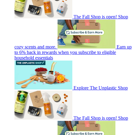
The Fall Shop is open! Shop
cozy scents and more.
Earn up
to 6% back in rewards when you subscribe to eligible
household essentials
Explore The Unplastic Shop
The Fall Shop is open! Shop