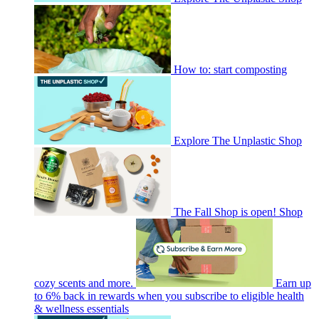
How to: start composting
Explore The Unplastic Shop
The Fall Shop is open! Shop
cozy scents and more.
Earn up
to 6% back in rewards when you subscribe to eligible health
& wellness essentials