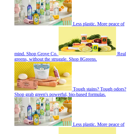
Less plastic. More peace of
mind. Shop Grove Co.
Real
greens, without the struggle. Shop 8Greens.
Tough stains? Tough odors?
Shop grab green's powerful, bio-based formulas.
Less plastic. More peace of