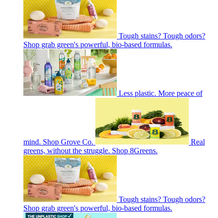
Tough stains? Tough odors?
Shop grab green's powerful, bio-based formulas.
Less plastic. More peace of
mind. Shop Grove Co.
Real
greens, without the struggle. Shop 8Greens.
Tough stains? Tough odors?
Shop grab green's powerful, bio-based formulas.