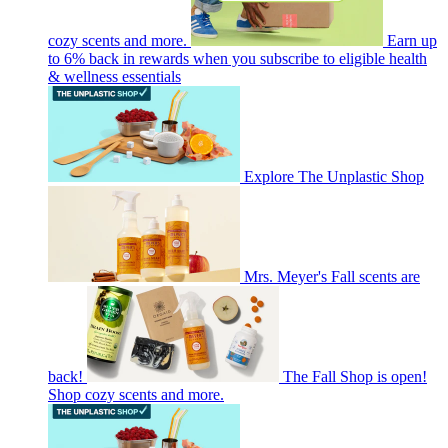
cozy scents and more.
Earn up
to 6% back in rewards when you subscribe to eligible health
& wellness essentials
Explore The Unplastic Shop
Mrs. Meyer's Fall scents are
back!
The Fall Shop is open!
Shop cozy scents and more.