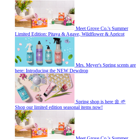
Meet Grove Co.'s Summer
Limited Edition: Pitaya & Agave, Wildflower & Apricot
Mrs. Meyer's Spring scents are
here: Introducing the NEW Dewdrop
Spring shop is here 🌼 🌱
Shop our limited edition seasonal items now!
Meet Grove Co.'s Summer