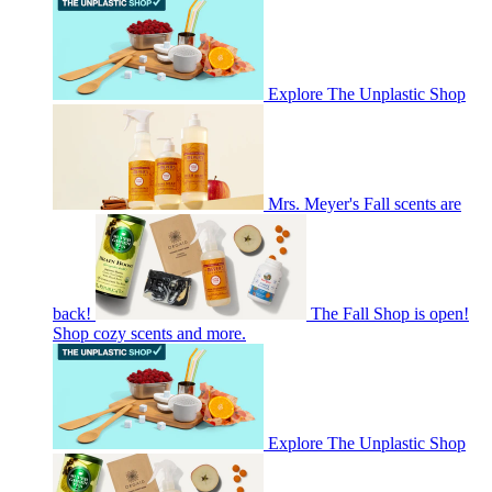
Explore The Unplastic Shop
Mrs. Meyer's Fall scents are
back!
The Fall Shop is open!
Shop cozy scents and more.
Explore The Unplastic Shop