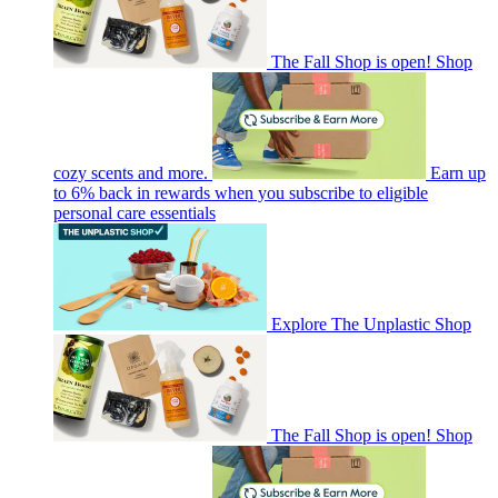
The Fall Shop is open! Shop
cozy scents and more.
Earn up
to 6% back in rewards when you subscribe to eligible
personal care essentials
Explore The Unplastic Shop
The Fall Shop is open! Shop