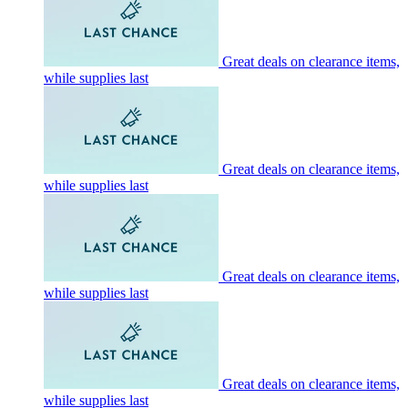
Great deals on clearance items,
while supplies last
Great deals on clearance items,
while supplies last
Great deals on clearance items,
while supplies last
Great deals on clearance items,
while supplies last