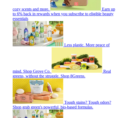
cozy scents and more.
Earn up
to 6% back in rewards when you subscribe to eligible beauty
essentials
Less plastic. More peace of
mind. Shop Grove Co.
Real
greens, without the struggle. Shop 8Greens.
Tough stains? Tough odors?
Shop grab green's powerful, bio-based formulas.