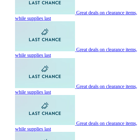
Great deals on clearance items,
while supplies last
Great deals on clearance items,
while supplies last
Great deals on clearance items,
while supplies last
Great deals on clearance items,
while supplies last