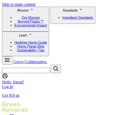
Skip to main content
Mission
Standards
Our Mission
Ingredient Standards
Beyond Plastic™
Environmental Impact
Learn
Healthier Home Guide
Home Planet Blog
Sustainability Tips
Grove Collaborative
Hello, friend!
Log In
Get $10 in