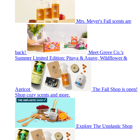
Mrs. Meyer's Fall scents are
back!
Meet Grove Co.'s
Summer Limited Edition: Pitaya & Agave, Wildflower &
Apricot
The Fall Shop is open!
Shop cozy scents and more.
Explore The Unplastic Shop