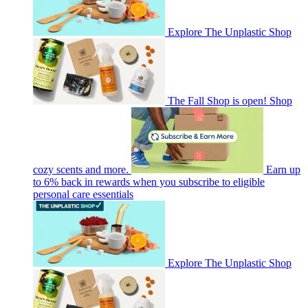
Explore The Unplastic Shop
The Fall Shop is open! Shop
cozy scents and more.
Earn up
to 6% back in rewards when you subscribe to eligible
personal care essentials
Explore The Unplastic Shop