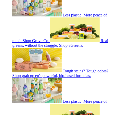
Less plastic. More peace of
mind. Shop Grove Co.
Real
greens, without the struggle. Shop 8Greens.
Tough stains? Tough odors?
Shop grab green's powerful, bio-based formulas.
Less plastic. More peace of