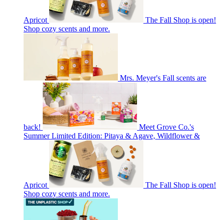
Apricot
The Fall Shop is open!
Shop cozy scents and more.
Mrs. Meyer's Fall scents are
back!
Meet Grove Co.'s
Summer Limited Edition: Pitaya & Agave, Wildflower &
Apricot
The Fall Shop is open!
Shop cozy scents and more.