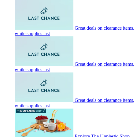
Great deals on clearance items,
while supplies last
Great deals on clearance items,
while supplies last
Great deals on clearance items,
while supplies last
Explore The Unplastic Shop