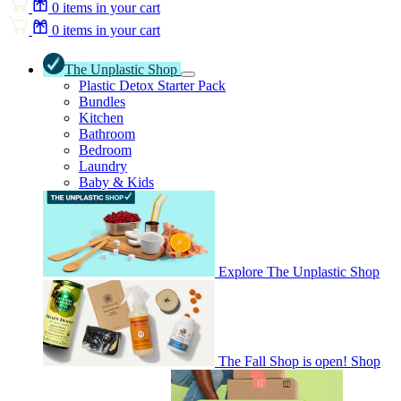
0
items in your cart
0
items in your cart
The Unplastic Shop
Plastic Detox Starter Pack
Bundles
Kitchen
Bathroom
Bedroom
Laundry
Baby & Kids
Explore The Unplastic Shop
The Fall Shop is open! Shop