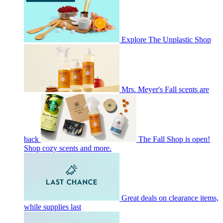
Explore The Unplastic Shop
Mrs. Meyer's Fall scents are
back
The Fall Shop is open!
Shop cozy scents and more.
Great deals on clearance items,
while supplies last