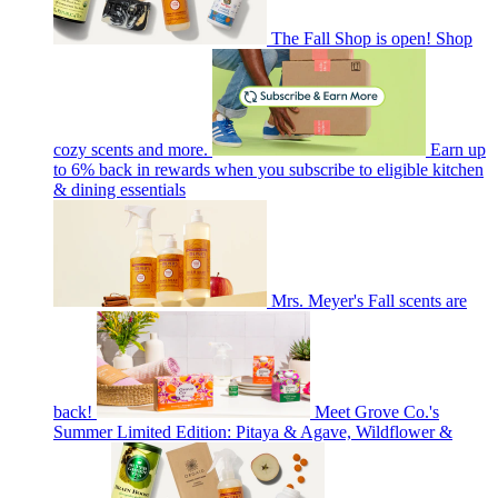
The Fall Shop is open! Shop
cozy scents and more.
Earn up
to 6% back in rewards when you subscribe to eligible kitchen
& dining essentials
Mrs. Meyer's Fall scents are
back!
Meet Grove Co.'s
Summer Limited Edition: Pitaya & Agave, Wildflower &