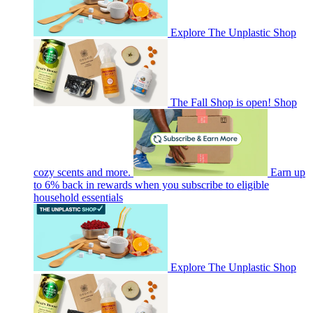
Explore The Unplastic Shop
The Fall Shop is open! Shop
cozy scents and more.
Earn up
to 6% back in rewards when you subscribe to eligible
household essentials
Explore The Unplastic Shop