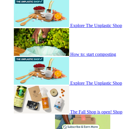
Explore The Unplastic Shop
How to: start composting
Explore The Unplastic Shop
The Fall Shop is open! Shop