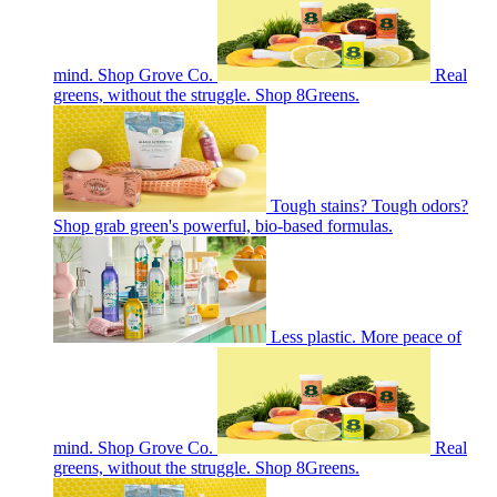
mind. Shop Grove Co.
Real
greens, without the struggle. Shop 8Greens.
Tough stains? Tough odors?
Shop grab green's powerful, bio-based formulas.
Less plastic. More peace of
mind. Shop Grove Co.
Real
greens, without the struggle. Shop 8Greens.