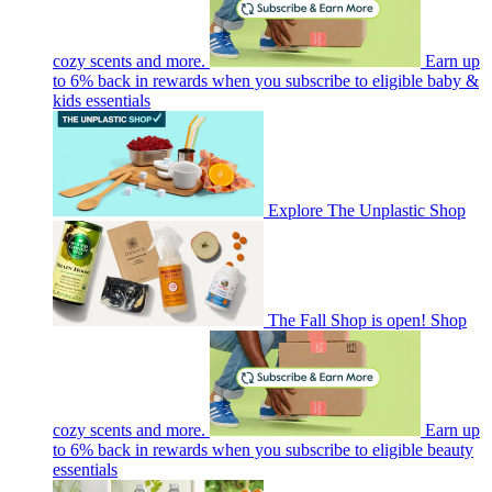
cozy scents and more.
Earn up
to 6% back in rewards when you subscribe to eligible baby &
kids essentials
Explore The Unplastic Shop
The Fall Shop is open! Shop
cozy scents and more.
Earn up
to 6% back in rewards when you subscribe to eligible beauty
essentials