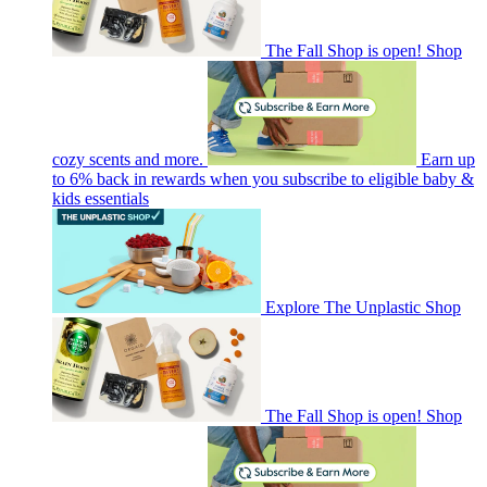
The Fall Shop is open! Shop
cozy scents and more.
Earn up
to 6% back in rewards when you subscribe to eligible baby &
kids essentials
Explore The Unplastic Shop
The Fall Shop is open! Shop