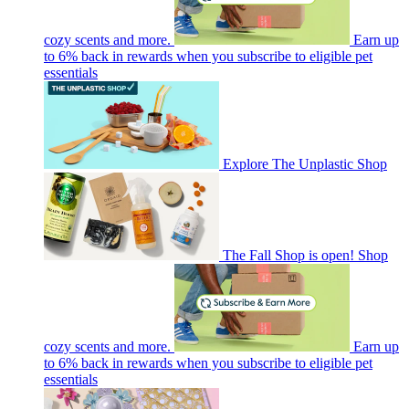
cozy scents and more.
Earn up
to 6% back in rewards when you subscribe to eligible pet
essentials
Explore The Unplastic Shop
The Fall Shop is open! Shop
cozy scents and more.
Earn up
to 6% back in rewards when you subscribe to eligible pet
essentials