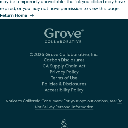
may be temporarily unavailable, the link you clicked may have
expired, or you may not have permission to view this page.
Return Home
©2026 Grove Collaborative, Inc.
Carbon Disclosures
CA Supply Chain Act
Privacy Policy
Terms of Use
Policies & Disclosures
Accessibility Policy
Notice to California Consumers: For your opt-out options, see:
Do
Not Sell My Personal Information