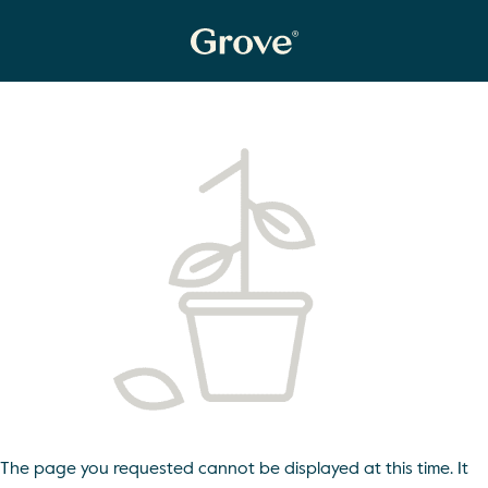
The page you requested cannot be displayed at this time. It