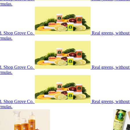
rmulas.
nd. Shop Grove Co.
Real greens, without
rmulas.
nd. Shop Grove Co.
Real greens, without
rmulas.
nd. Shop Grove Co.
Real greens, without
rmulas.