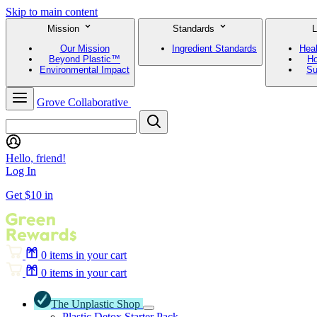
Skip to main content
Mission
Standards
L
Our Mission
Ingredient Standards
Hea
Beyond Plastic™
Ho
Environmental Impact
Su
Grove Collaborative
Hello, friend!
Log In
Get $10 in
0
items in your cart
0
items in your cart
The Unplastic Shop
Plastic Detox Starter Pack