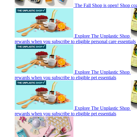
The Fall Shop is open! Shop co
Explore The Unplastic Shop
rewards when you subscribe to eligible personal care essentials
Explore The Unplastic Shop
rewards when you subscribe to eligible pet essentials
Explore The Unplastic Shop
rewards when you subscribe to eligible pet essentials