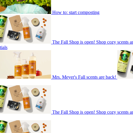
How to: start composting
The Fall Shop is open! Shop cozy scents a
ials
Mrs. Meyer's Fall scents are back!
The Fall Shop is open! Shop cozy scents a