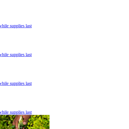
hile supplies last
hile supplies last
hile supplies last
hile supplies last