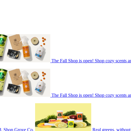
The Fall Shop is open! Shop cozy scents a
The Fall Shop is open! Shop cozy scents a
nd. Shop Grove Co.
Real greens, without