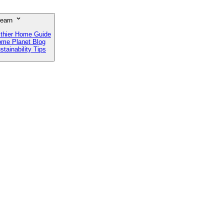
earn
lthier Home Guide
me Planet Blog
stainability Tips