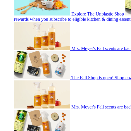
Explore The Unplastic Shop
rewards when you subscribe to eligible kitchen & dining essenti
Mrs. Meyer's Fall scents are bac
The Fall Shop is open! Shop co
Mrs. Meyer's Fall scents are bac