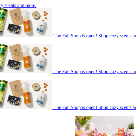
zy scents and more.
The Fall Shop is open! Shop cozy scents a
The Fall Shop is open! Shop cozy scents a
The Fall Shop is open! Shop cozy scents a