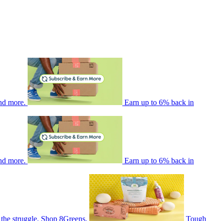
nd more.
Earn up to 6% back in
nd more.
Earn up to 6% back in
 the struggle. Shop 8Greens.
Tough