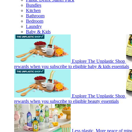
Bundles
Kitchen
Bathroom
Bedroom
Laundry
Baby & Kids
Explore The Unplastic Shop
rewards when you subscribe to eligible baby & kids essentials
Explore The Unplastic Shop
rewards when you subscribe to eligible beauty essentials
Less plastic. More peace of mi