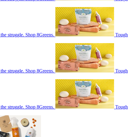
 the struggle. Shop 8Greens.
Tough
 the struggle. Shop 8Greens.
Tough
 the struggle. Shop 8Greens.
Tough