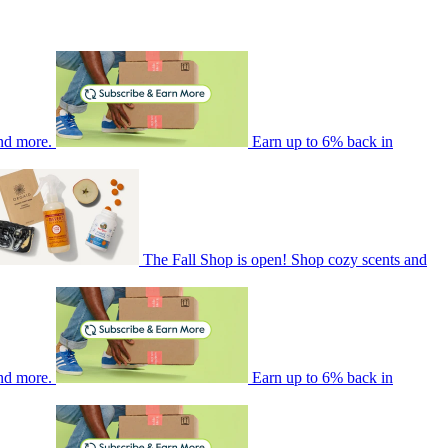
nd more.
Earn up to 6% back in
The Fall Shop is open! Shop cozy scents and
nd more.
Earn up to 6% back in