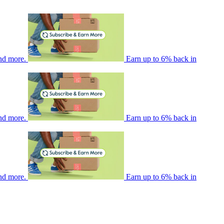
nd more.
Earn up to 6% back in
nd more.
Earn up to 6% back in
nd more.
Earn up to 6% back in