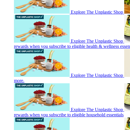
Explore The Unplastic Shop
Explore The Unplastic Shop
rewards when you subscribe to eligible health & wellness essent
Explore The Unplastic Shop
more.
Explore The Unplastic Shop
rewards when you subscribe to eligible household essentials