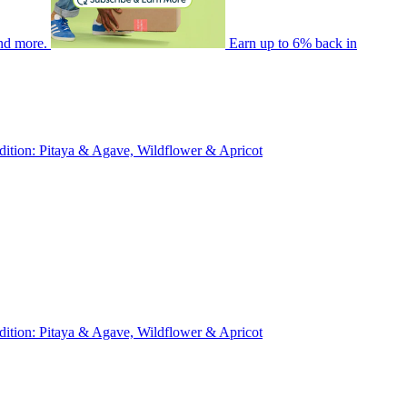
nd more.
Earn up to 6% back in
ition: Pitaya & Agave, Wildflower & Apricot
ition: Pitaya & Agave, Wildflower & Apricot