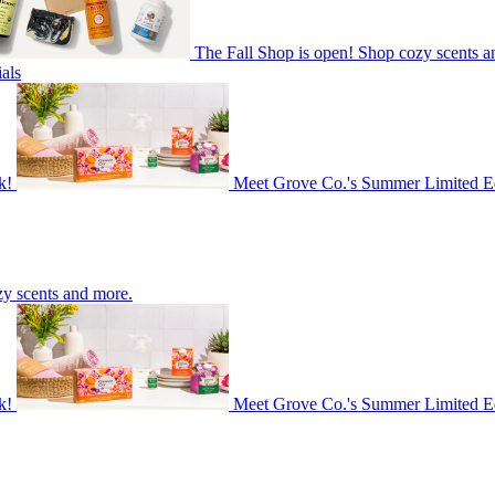
The Fall Shop is open! Shop cozy scents a
als
k!
Meet Grove Co.'s Summer Limited Ed
zy scents and more.
k!
Meet Grove Co.'s Summer Limited Ed