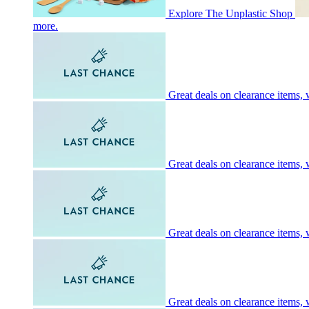
Explore The Unplastic Shop
more.
Great deals on clearance items, w
Great deals on clearance items, w
Great deals on clearance items, w
Great deals on clearance items, w