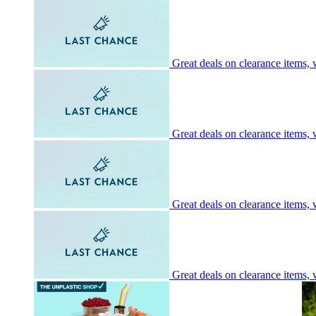
Great deals on clearance items, w
Great deals on clearance items, w
Great deals on clearance items, w
Great deals on clearance items, w