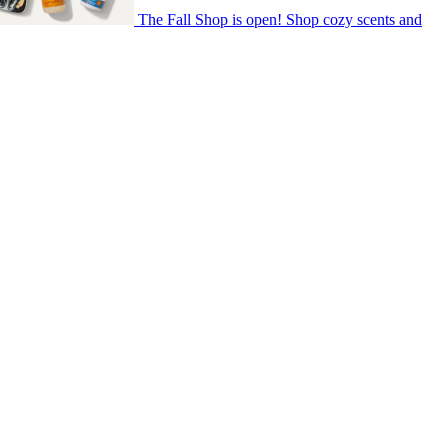
The Fall Shop is open! Shop cozy scents and