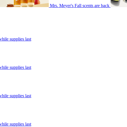
Mrs. Meyer's Fall scents are back
hile supplies last
hile supplies last
hile supplies last
hile supplies last