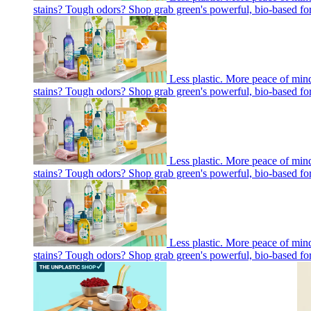
stains? Tough odors? Shop grab green's powerful, bio-based fo
Less plastic. More peace of mi
stains? Tough odors? Shop grab green's powerful, bio-based fo
Less plastic. More peace of mi
stains? Tough odors? Shop grab green's powerful, bio-based fo
Less plastic. More peace of mi
stains? Tough odors? Shop grab green's powerful, bio-based fo